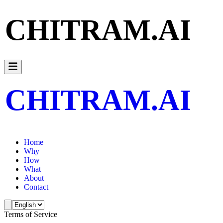
CHITRAM.AI
CHITRAM.AI
Home
Why
How
What
About
Contact
Terms of Service