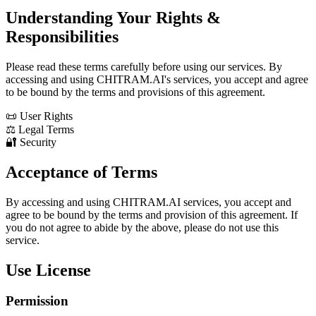
Understanding Your Rights &
Responsibilities
Please read these terms carefully before using our services. By
accessing and using CHITRAM.AI's services, you accept and agree
to be bound by the terms and provisions of this agreement.
📜 User Rights
⚖️ Legal Terms
🔐 Security
Acceptance of Terms
By accessing and using CHITRAM.AI services, you accept and
agree to be bound by the terms and provision of this agreement. If
you do not agree to abide by the above, please do not use this
service.
Use License
Permission