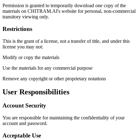
Permission is granted to temporarily download one copy of the
materials on CHITRAM.AI's website for personal, non-commercial
transitory viewing only.
Restrictions
This is the grant of a license, not a transfer of title, and under this
license you may not:
Modify or copy the materials
Use the materials for any commercial purpose
Remove any copyright or other proprietary notations
User Responsibilities
Account Security
You are responsible for maintaining the confidentiality of your
account and password.
Acceptable Use