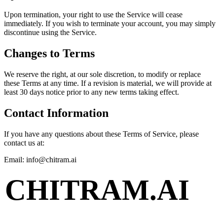
Upon termination, your right to use the Service will cease
immediately. If you wish to terminate your account, you may simply
discontinue using the Service.
Changes to Terms
We reserve the right, at our sole discretion, to modify or replace
these Terms at any time. If a revision is material, we will provide at
least 30 days notice prior to any new terms taking effect.
Contact Information
If you have any questions about these Terms of Service, please
contact us at:
Email: info@chitram.ai
CHITRAM.AI