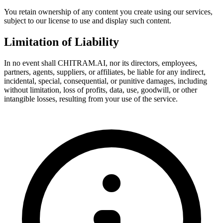
You retain ownership of any content you create using our services,
subject to our license to use and display such content.
Limitation of Liability
In no event shall CHITRAM.AI, nor its directors, employees,
partners, agents, suppliers, or affiliates, be liable for any indirect,
incidental, special, consequential, or punitive damages, including
without limitation, loss of profits, data, use, goodwill, or other
intangible losses, resulting from your use of the service.