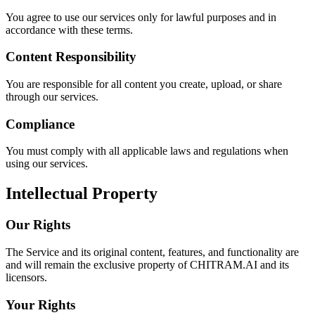
You agree to use our services only for lawful purposes and in
accordance with these terms.
Content Responsibility
You are responsible for all content you create, upload, or share
through our services.
Compliance
You must comply with all applicable laws and regulations when
using our services.
Intellectual Property
Our Rights
The Service and its original content, features, and functionality are
and will remain the exclusive property of CHITRAM.AI and its
licensors.
Your Rights