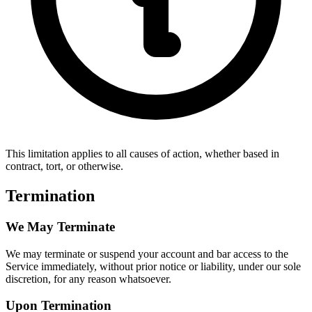
This limitation applies to all causes of action, whether based in
contract, tort, or otherwise.
Termination
We May Terminate
We may terminate or suspend your account and bar access to the
Service immediately, without prior notice or liability, under our sole
discretion, for any reason whatsoever.
Upon Termination