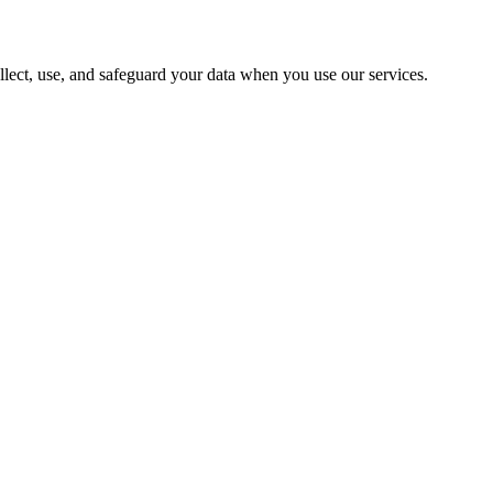
lect, use, and safeguard your data when you use our services.