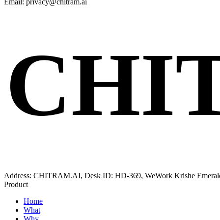
Email: privacy@chitram.ai
CHI
Address: CHITRAM.AI, Desk ID: HD-369, WeWork Krishe Emerald, K
Product
Home
What
Why