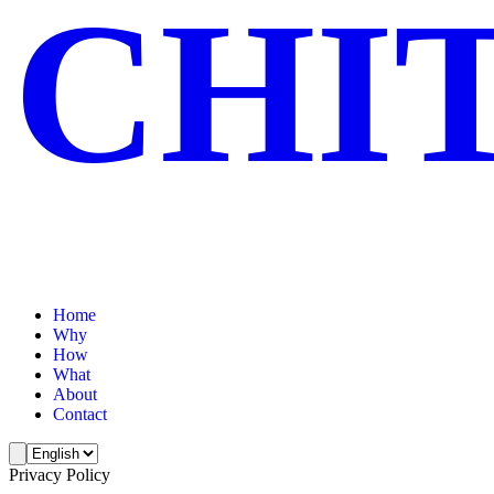
CHI
Home
Why
How
What
About
Contact
Privacy Policy