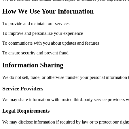
How We Use Your Information
To provide and maintain our services
To improve and personalize your experience
To communicate with you about updates and features
To ensure security and prevent fraud
Information Sharing
We do not sell, trade, or otherwise transfer your personal information 
Service Providers
We may share information with trusted third-party service providers w
Legal Requirements
We may disclose information if required by law or to protect our rights