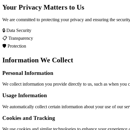
Your Privacy Matters to Us
We are committed to protecting your privacy and ensuring the securit
🔒 Data Security
📋 Transparency
🛡️ Protection
Information We Collect
Personal Information
We collect information you provide directly to us, such as when you cr
Usage Information
We automatically collect certain information about your use of our ser
Cookies and Tracking
We use cookies and similar technologies to enhance your experience 