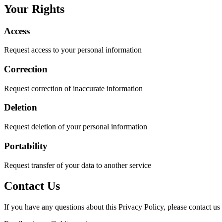
Your Rights
Access
Request access to your personal information
Correction
Request correction of inaccurate information
Deletion
Request deletion of your personal information
Portability
Request transfer of your data to another service
Contact Us
If you have any questions about this Privacy Policy, please contact us 