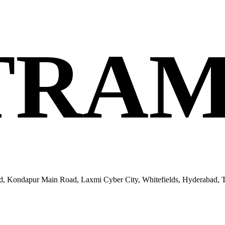
TRAM
ondapur Main Road, Laxmi Cyber City, Whitefields, Hyderabad, Te