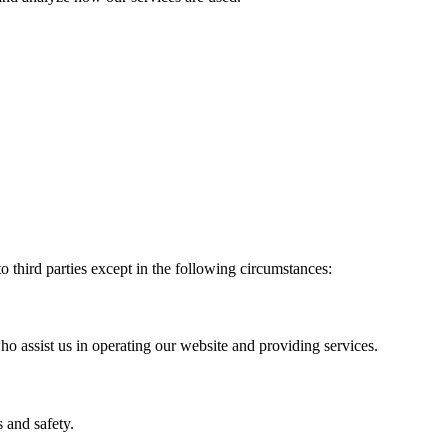
to third parties except in the following circumstances:
ho assist us in operating our website and providing services.
 and safety.