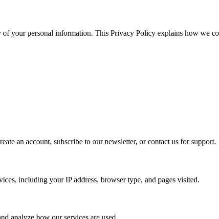
y of your personal information. This Privacy Policy explains how we col
eate an account, subscribe to our newsletter, or contact us for support.
vices, including your IP address, browser type, and pages visited.
and analyze how our services are used.