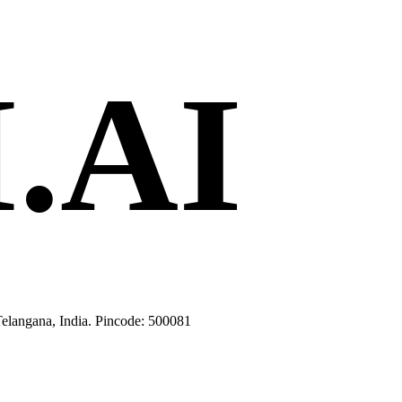
.AI
langana, India. Pincode: 500081