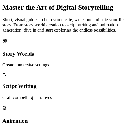
Master the Art of Digital Storytelling
Short, visual guides to help you create, write, and animate your first
story. From story world creation to script writing and animation
generation, dive in and start exploring the endless possibilities.
🌍
Story Worlds
Create immersive settings
📝
Script Writing
Craft compelling narratives
🎬
Animation