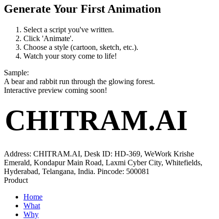
Generate Your First Animation
Select a script you've written.
Click 'Animate'.
Choose a style (cartoon, sketch, etc.).
Watch your story come to life!
Sample
:
A bear and rabbit run through the glowing forest.
Interactive preview coming soon!
CHITRAM.AI
Address: CHITRAM.AI, Desk ID: HD-369, WeWork Krishe
Emerald, Kondapur Main Road, Laxmi Cyber City, Whitefields,
Hyderabad, Telangana, India. Pincode: 500081
Product
Home
What
Why