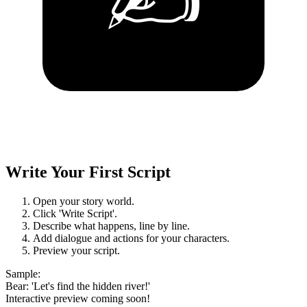
Write Your First Script
Open your story world.
Click 'Write Script'.
Describe what happens, line by line.
Add dialogue and actions for your characters.
Preview your script.
Sample
:
Bear: 'Let's find the hidden river!'
Interactive preview coming soon!