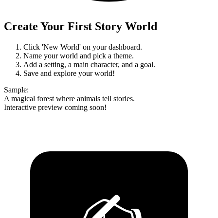
Create Your First Story World
Click 'New World' on your dashboard.
Name your world and pick a theme.
Add a setting, a main character, and a goal.
Save and explore your world!
Sample
:
A magical forest where animals tell stories.
Interactive preview coming soon!
✍️