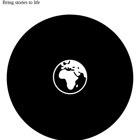
Bring stories to life
🌍