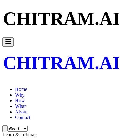
CHITRAM.AI
CHITRAM.AI
Home
Why
How
What
About
Contact
Learn & Tutorials